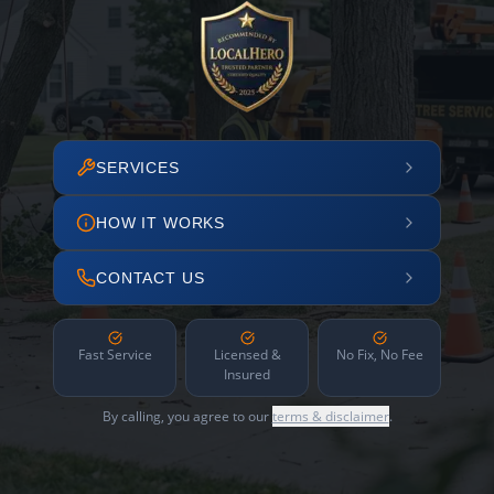
SERVICES
HOW IT WORKS
CONTACT US
Fast Service
Licensed &
No Fix, No Fee
Insured
By calling, you agree to our
terms & disclaimer
.