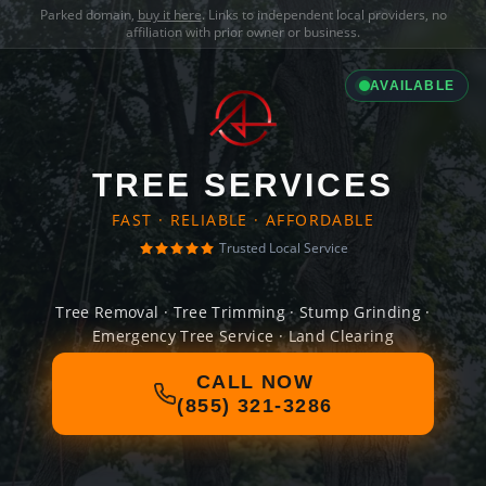
Parked domain,
buy it here
. Links to independent local providers, no
affiliation with prior owner or business.
AVAILABLE
TREE SERVICES
FAST · RELIABLE · AFFORDABLE
Trusted Local Service
Tree Removal · Tree Trimming · Stump Grinding ·
Emergency Tree Service · Land Clearing
CALL NOW
(855) 321-3286